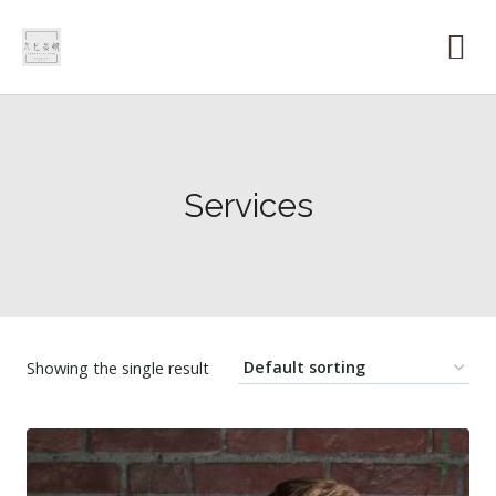
Services
Showing the single result