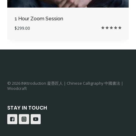
1 Hour Zoom Session
$
299.00
Rated
5.00
out of 5
© 2026 INKtroduction 凝墨匠人 | Chinese Calligraphy 中國書法 |
Woodcraft
STAY IN TOUCH