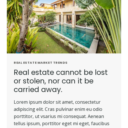
REAL ESTATE MARKET TRENDS
Real estate cannot be lost
or stolen, nor can it be
carried away.
Lorem ipsum dolor sit amet, consectetur
adipiscing elit. Cras pulvinar enim eu odio
porttitor, ut vsarius mi consequat. Aenean
tellus ipsum, porttitor eget mi eget, faucibus