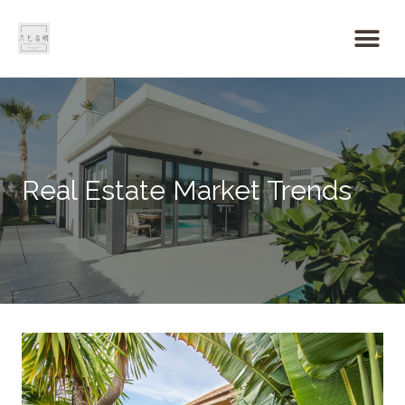
Real Estate Market Trends