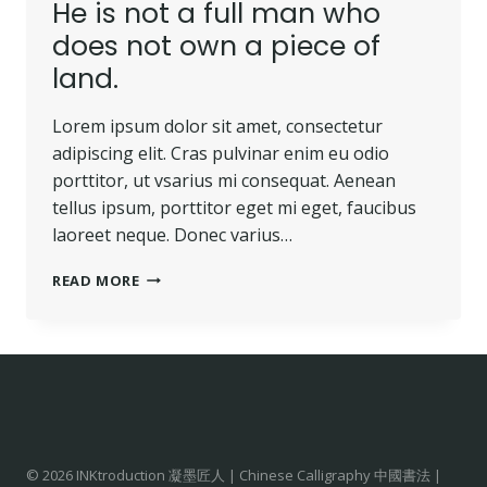
He is not a full man who
does not own a piece of
land.
Lorem ipsum dolor sit amet, consectetur
adipiscing elit. Cras pulvinar enim eu odio
porttitor, ut vsarius mi consequat. Aenean
tellus ipsum, porttitor eget mi eget, faucibus
laoreet neque. Donec varius…
READ MORE
© 2026 INKtroduction 凝墨匠人 | Chinese Calligraphy 中國書法 |