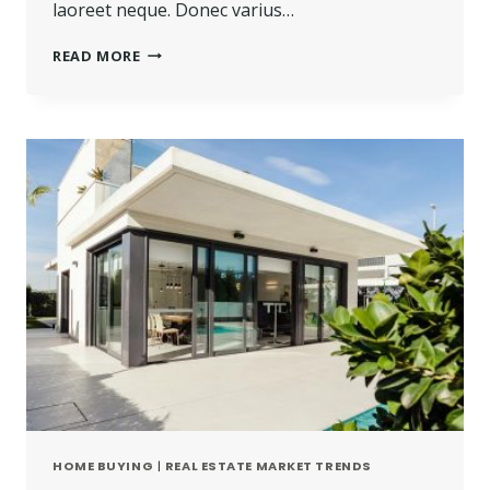
laoreet neque. Donec varius…
READ MORE
HOME BUYING
|
REAL ESTATE MARKET TRENDS